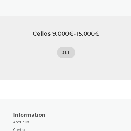
Cellos 9.000€-15.000€
SEE
Information
About us
Contact