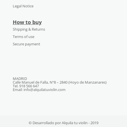
Legal Notice
How to buy
Shipping & Returns
Terms of use
Secure payment
MADRID
Calle Manuel de Falla, Nº8 – 2840 (Hoyo de Manzanares)
Tel. 918 566 647
Email: info@alquilatuviolin.com
© Desarrollado por Alquila tu violin - 2019