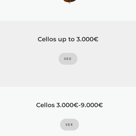
Cellos up to 3.000€
SEE
Cellos 3.000€-9.000€
SEE