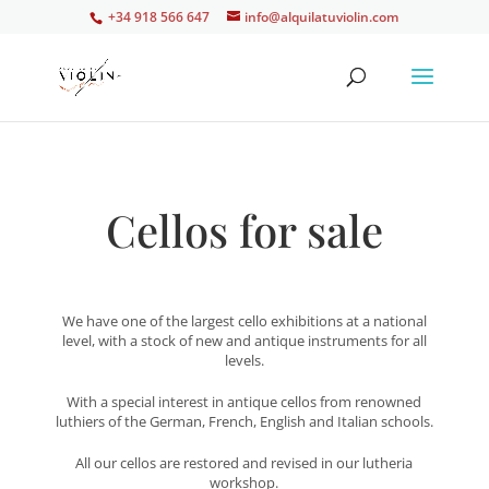
+34 918 566 647
info@alquilatuviolin.com
Cellos for sale
We have one of the largest cello exhibitions at a national
level, with a stock of new and antique instruments for all
levels.
With a special interest in antique cellos from renowned
luthiers of the German, French, English and Italian schools.
All our cellos are restored and revised in our lutheria
workshop.