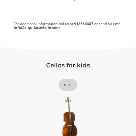
For additional information call us at
918566647
or send an email
info@alquilatuviolin.com
Cellos for kids
SEE