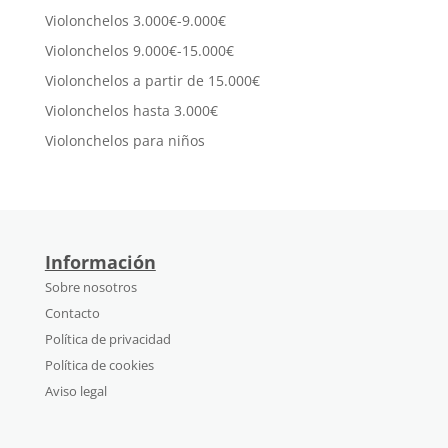
Violonchelos 3.000€-9.000€
Violonchelos 9.000€-15.000€
Violonchelos a partir de 15.000€
Violonchelos hasta 3.000€
Violonchelos para niños
Información
Sobre nosotros
Contacto
Política de privacidad
Política de cookies
Aviso legal