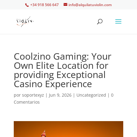
+34 918 566 647
info@alquilatuviolin.com
Coolzino Gaming: Your
Own Elite Location for
providing Exceptional
Casino Experience
por
soportexyz
|
Jun 9, 2026
|
Uncategorized
|
0
Comentarios