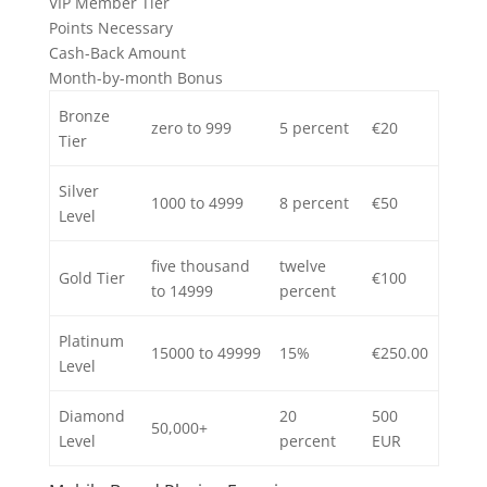
VIP Member Tier
Points Necessary
Cash-Back Amount
Month-by-month Bonus
Bronze
zero to 999
5 percent
€20
Tier
Silver
1000 to 4999
8 percent
€50
Level
five thousand
twelve
Gold Tier
€100
to 14999
percent
Platinum
15000 to 49999
15%
€250.00
Level
Diamond
20
500
50,000+
Level
percent
EUR