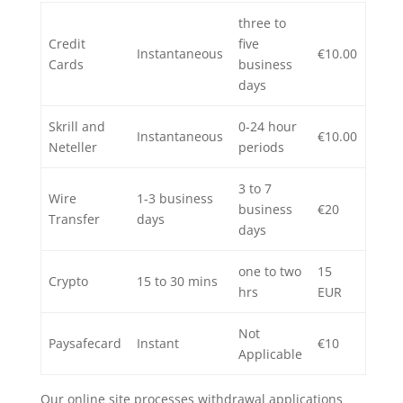
three to
Credit
five
Instantaneous
€10.00
Cards
business
days
Skrill and
0-24 hour
Instantaneous
€10.00
Neteller
periods
3 to 7
Wire
1-3 business
business
€20
Transfer
days
days
one to two
15
Crypto
15 to 30 mins
hrs
EUR
Not
Paysafecard
Instant
€10
Applicable
Our online site processes withdrawal applications