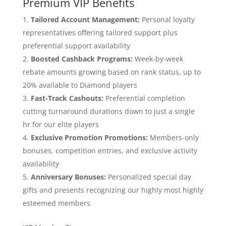
Premium VIP Benefits
Tailored Account Management:
Personal loyalty
representatives offering tailored support plus
preferential support availability
Boosted Cashback Programs:
Week-by-week
rebate amounts growing based on rank status, up to
20% available to Diamond players
Fast-Track Cashouts:
Preferential completion
cutting turnaround durations down to just a single
hr for our elite players
Exclusive Promotion Promotions:
Members-only
bonuses, competition entries, and exclusive activity
availability
Anniversary Bonuses:
Personalized special day
gifts and presents recognizing our highly most highly
esteemed members