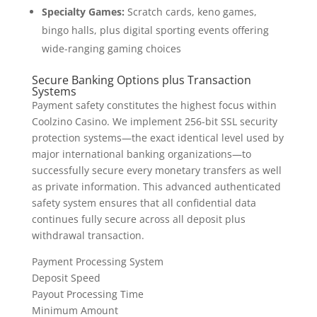
Specialty Games:
Scratch cards, keno games,
bingo halls, plus digital sporting events offering
wide-ranging gaming choices
Secure Banking Options plus Transaction
Systems
Payment safety constitutes the highest focus within
Coolzino Casino. We implement 256-bit SSL security
protection systems—the exact identical level used by
major international banking organizations—to
successfully secure every monetary transfers as well
as private information. This advanced authenticated
safety system ensures that all confidential data
continues fully secure across all deposit plus
withdrawal transaction.
Payment Processing System
Deposit Speed
Payout Processing Time
Minimum Amount