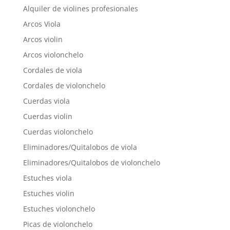
Alquiler de violines profesionales
Arcos Viola
Arcos violin
Arcos violonchelo
Cordales de viola
Cordales de violonchelo
Cuerdas viola
Cuerdas violin
Cuerdas violonchelo
Eliminadores/Quitalobos de viola
Eliminadores/Quitalobos de violonchelo
Estuches viola
Estuches violin
Estuches violonchelo
Picas de violonchelo