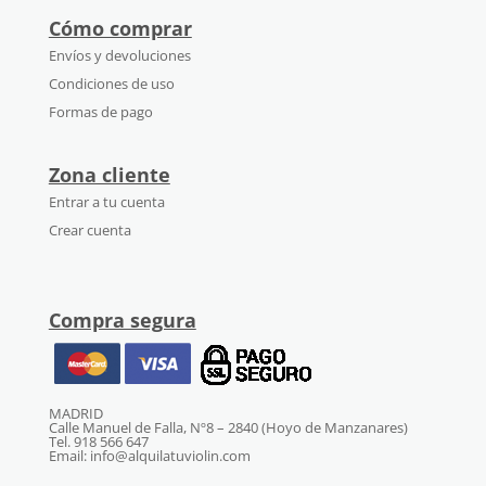
Cómo comprar
Envíos y devoluciones
Condiciones de uso
Formas de pago
Zona cliente
Entrar a tu cuenta
Crear cuenta
Compra segura
MADRID
Calle Manuel de Falla, Nº8 – 2840 (Hoyo de Manzanares)
Tel. 918 566 647
Email: info@alquilatuviolin.com