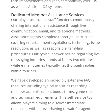
tech improvements and keep compatibility over iOS
as well as Android OS systems.
Dedicated Member Assistance Services
Our player assistance staff functions continuously,
offering international assistance through live
communication, email, and telephone methods.
Assistance agents complete thorough instruction
covering entertainment regulations, technology issue
resolution, as well as responsible gambling
procedures. Our typical answer period regarding live
messaging inquiries stands at below two minutes,
while e-mail queries typically get thorough replies
within four hrs.
We have developed an incredibly extensive FAQ
resource including typical inquiries regarding
member administration, bonus terms, game rules,
and technical requirements. This self-service tool
allows players aiming to discover immediate
responses without ever having to wait for agent