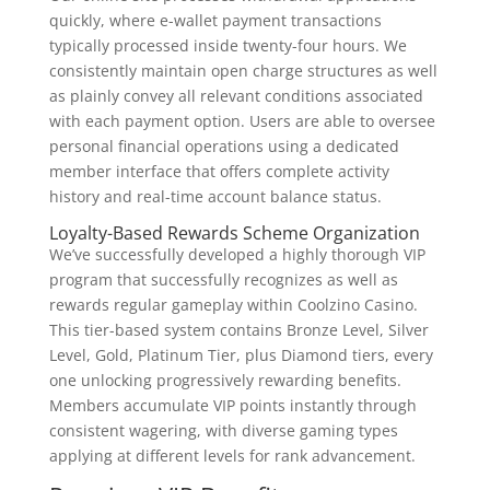
quickly, where e-wallet payment transactions
typically processed inside twenty-four hours. We
consistently maintain open charge structures as well
as plainly convey all relevant conditions associated
with each payment option. Users are able to oversee
personal financial operations using a dedicated
member interface that offers complete activity
history and real-time account balance status.
Loyalty-Based Rewards Scheme Organization
We’ve successfully developed a highly thorough VIP
program that successfully recognizes as well as
rewards regular gameplay within Coolzino Casino.
This tier-based system contains Bronze Level, Silver
Level, Gold, Platinum Tier, plus Diamond tiers, every
one unlocking progressively rewarding benefits.
Members accumulate VIP points instantly through
consistent wagering, with diverse gaming types
applying at different levels for rank advancement.