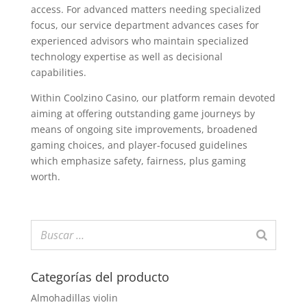
access. For advanced matters needing specialized
focus, our service department advances cases for
experienced advisors who maintain specialized
technology expertise as well as decisional
capabilities.
Within Coolzino Casino, our platform remain devoted
aiming at offering outstanding game journeys by
means of ongoing site improvements, broadened
gaming choices, and player-focused guidelines
which emphasize safety, fairness, plus gaming
worth.
Categorías del producto
Almohadillas violin