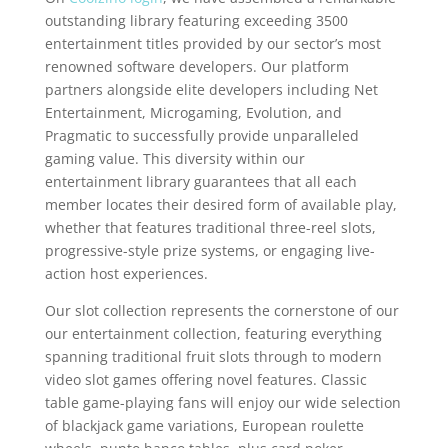
outstanding library featuring exceeding 3500
entertainment titles provided by our sector’s most
renowned software developers. Our platform
partners alongside elite developers including Net
Entertainment, Microgaming, Evolution, and
Pragmatic to successfully provide unparalleled
gaming value. This diversity within our
entertainment library guarantees that all each
member locates their desired form of available play,
whether that features traditional three-reel slots,
progressive-style prize systems, or engaging live-
action host experiences.
Our slot collection represents the cornerstone of our
our entertainment collection, featuring everything
spanning traditional fruit slots through to modern
video slot games offering novel features. Classic
table game-playing fans will enjoy our wide selection
of blackjack game variations, European roulette