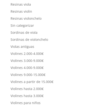
Resinas viola
Resinas violin
Resinas violonchelo
Sin categorizar
Sordinas de viola
Sordinas de violonchelo
Violas antiguas
Violines 2.000-4.000€
Violines 3.000-9.000€
Violines 4.000-9.000€
Violines 9.000-15.000€
Violines a partir de 15.000€
Violines hasta 2.000€
Violines hasta 3.000€
Violines para niños