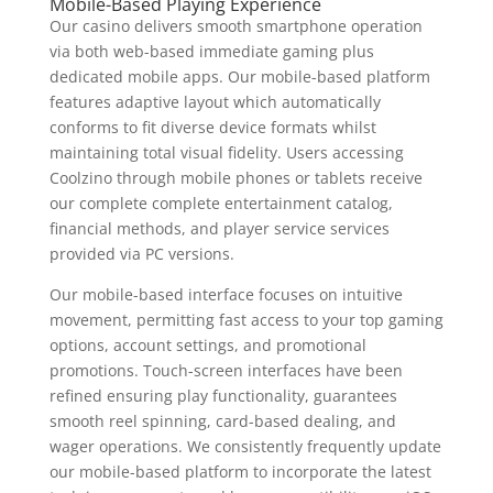
Mobile-Based Playing Experience
Our casino delivers smooth smartphone operation
via both web-based immediate gaming plus
dedicated mobile apps. Our mobile-based platform
features adaptive layout which automatically
conforms to fit diverse device formats whilst
maintaining total visual fidelity. Users accessing
Coolzino through mobile phones or tablets receive
our complete complete entertainment catalog,
financial methods, and player service services
provided via PC versions.
Our mobile-based interface focuses on intuitive
movement, permitting fast access to your top gaming
options, account settings, and promotional
promotions. Touch-screen interfaces have been
refined ensuring play functionality, guarantees
smooth reel spinning, card-based dealing, and
wager operations. We consistently frequently update
our mobile-based platform to incorporate the latest