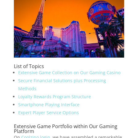
List of Topics
Extensive Game Collection on Our Gaming Casino
Secure Financial Solutions plus Processing
Methods
Loyalty Rewards Program Structure
Smartphone Playing Interface
Expert Player Service Options
Extensive Game Portfolio within Our Gaming
Platform
On
Coolzino login
, we have assembled a remarkable