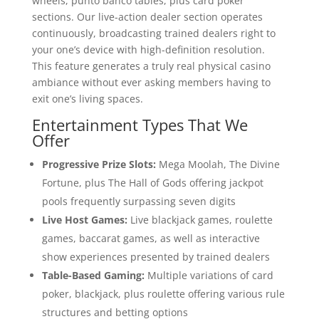
wheels, punto banco tables, plus card poker
sections. Our live-action dealer section operates
continuously, broadcasting trained dealers right to
your one’s device with high-definition resolution.
This feature generates a truly real physical casino
ambiance without ever asking members having to
exit one’s living spaces.
Entertainment Types That We
Offer
Progressive Prize Slots:
Mega Moolah, The Divine
Fortune, plus The Hall of Gods offering jackpot
pools frequently surpassing seven digits
Live Host Games:
Live blackjack games, roulette
games, baccarat games, as well as interactive
show experiences presented by trained dealers
Table-Based Gaming:
Multiple variations of card
poker, blackjack, plus roulette offering various rule
structures and betting options