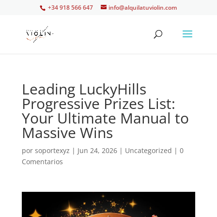
+34 918 566 647
info@alquilatuviolin.com
Leading LuckyHills
Progressive Prizes List:
Your Ultimate Manual to
Massive Wins
por
soportexyz
|
Jun 24, 2026
|
Uncategorized
|
0
Comentarios