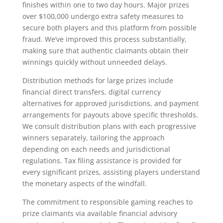
finishes within one to two day hours. Major prizes
over $100,000 undergo extra safety measures to
secure both players and this platform from possible
fraud. We’ve improved this process substantially,
making sure that authentic claimants obtain their
winnings quickly without unneeded delays.
Distribution methods for large prizes include
financial direct transfers, digital currency
alternatives for approved jurisdictions, and payment
arrangements for payouts above specific thresholds.
We consult distribution plans with each progressive
winners separately, tailoring the approach
depending on each needs and jurisdictional
regulations. Tax filing assistance is provided for
every significant prizes, assisting players understand
the monetary aspects of the windfall.
The commitment to responsible gaming reaches to
prize claimants via available financial advisory