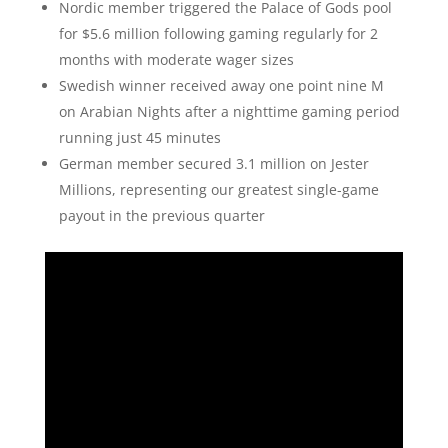
Nordic member triggered the Palace of Gods pool
for $5.6 million following gaming regularly for 2
months with moderate wager sizes
Swedish winner received away one point nine M
on Arabian Nights after a nighttime gaming period
running just 45 minutes
German member secured 3.1 million on Jester
Millions, representing our greatest single-game
payout in the previous quarter