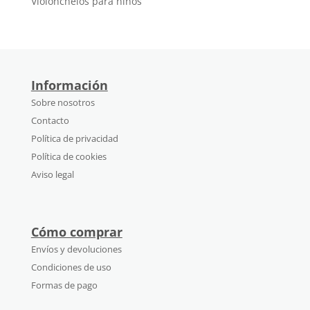
Violonchelos para niños
Información
Sobre nosotros
Contacto
Política de privacidad
Política de cookies
Aviso legal
Cómo comprar
Envíos y devoluciones
Condiciones de uso
Formas de pago