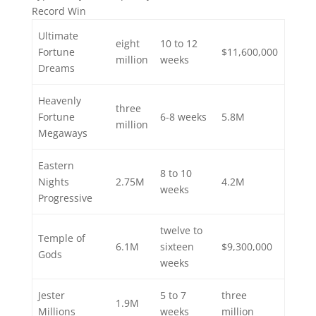
Record Win
Ultimate
eight
10 to 12
Fortune
$11,600,000
million
weeks
Dreams
Heavenly
three
Fortune
6-8 weeks
5.8M
million
Megaways
Eastern
8 to 10
Nights
2.75M
4.2M
weeks
Progressive
twelve to
Temple of
6.1M
sixteen
$9,300,000
Gods
weeks
Jester
5 to 7
three
1.9M
Millions
weeks
million