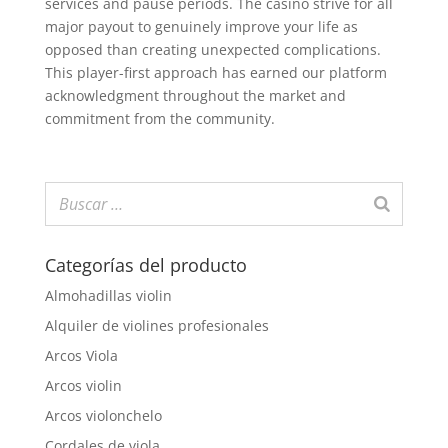
services and pause periods. The casino strive for all
major payout to genuinely improve your life as
opposed than creating unexpected complications.
This player-first approach has earned our platform
acknowledgment throughout the market and
commitment from the community.
Categorías del producto
Almohadillas violin
Alquiler de violines profesionales
Arcos Viola
Arcos violin
Arcos violonchelo
Cordales de viola