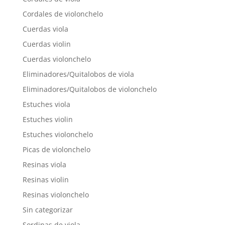
Cordales de violonchelo
Cuerdas viola
Cuerdas violin
Cuerdas violonchelo
Eliminadores/Quitalobos de viola
Eliminadores/Quitalobos de violonchelo
Estuches viola
Estuches violin
Estuches violonchelo
Picas de violonchelo
Resinas viola
Resinas violin
Resinas violonchelo
Sin categorizar
Sordinas de viola