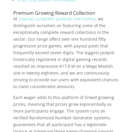
Premium Growing Reward Collection
At
popular LuckyHills jackpots real money
, we
distinguish ourselves on featuring some of the
exceptionally complete reward collections in the
sector. Our range offers over one hundred fifty
progressive prize games, with payout pools that
frequently exceed seven digits. The biggest jackpot
historically registered in digital gaming records
reached an impressive €17.8 M on a Mega Moolah
slot in twenty eighteen, and we are continuously
striving to provide our users with equivalent chances
to claim considerable amounts.
Each wager adds to this platform of linked growing
prizes, meaning that prizes grow exponentially as
more participants engage. The system runs on
verified Randomized Number Generator systems,
guarantees that all participant has a legitimate
chance at triggering these game-changing payouts.