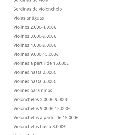
Sordinas de violonchelo
Violas antiguas
Violines 2.000-4.000€
Violines 3.000-9.000€
Violines 4.000-9.000€
Violines 9.000-15.000€
Violines a partir de 15.000€
Violines hasta 2.000€
Violines hasta 3.000€
Violines para niños
Violonchelos 3.000€-9.000€
Violonchelos 9.000€-15.000€
Violonchelos a partir de 15.000€
Violonchelos hasta 3.000€