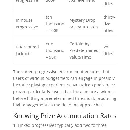
Progressive
500K
Achievement
titles
ten
thirty-
In-house
Mystery Drop
thousand
five
Progressive
or Feature Win
– 100K
titles
one
Certain by
Guaranteed
28
thousand
Predetermined
Jackpots
titles
– 50K
Value/Time
The varied progressive environment ensures that
users of various budget tiers can engage in possibly
lucrative playing experiences. Must-drop pools have
proven particularly favored as they ensure a winner
before hitting a predetermined threshold, producing
high engagement as the deadline approaches.
Knowing Prize Accumulation Rates
Linked progressives typically add two to three