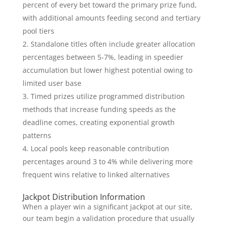
percent of every bet toward the primary prize fund,
with additional amounts feeding second and tertiary
pool tiers
Standalone titles often include greater allocation
percentages between 5-7%, leading in speedier
accumulation but lower highest potential owing to
limited user base
Timed prizes utilize programmed distribution
methods that increase funding speeds as the
deadline comes, creating exponential growth
patterns
Local pools keep reasonable contribution
percentages around 3 to 4% while delivering more
frequent wins relative to linked alternatives
Jackpot Distribution Information
When a player win a significant jackpot at our site,
our team begin a validation procedure that usually