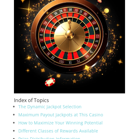
Index of Topics
The Dynamic Jackpot Selection
Maximum Payout Jackpots at This Casino
How to Maximize Your Winning Potential
Different Classes of Rewards Available
Prize Distribution Information