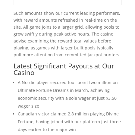
Such amounts show our current leading performers,
with reward amounts refreshed in real-time on the
site. All game joins to a larger grid, allowing pools to
grow swiftly during peak active hours. The casino
advise examining the reward total values before
playing, as games with larger built pools typically
pull more attention from committed jackpot hunters.
Latest Significant Payouts at Our
Casino
A Nordic player secured four point two million on
Ultimate Fortune Dreams in March, achieving
economic security with a sole wager at just $3.50
wager size
Canadian victor claimed 2.8 million playing Divine
Fortune, having joined with our platform just three
days earlier to the major win