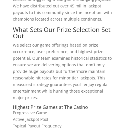
We have distributed out over 45 mil in jackpot
payouts to this community since the inception, with
champions located across multiple continents.
What Sets Our Prize Selection Set
Out
We select our game offerings based on prize
occurrence, user preference, and highest prize
potential. Our team examines historical statistics to
ensure we are delivering options that don’t only
provide huge payouts but furthermore maintain
reasonable hit rates for minor tier jackpots. This
measured strategy guarantees you’ll enjoy regular
entertainment while hunting those exceptional
major prizes.
Highest Prize Games at The Casino
Progressive Game
Active Jackpot Pool
Typical Payout Frequency