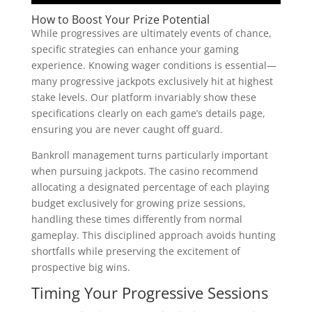
How to Boost Your Prize Potential
While progressives are ultimately events of chance,
specific strategies can enhance your gaming
experience. Knowing wager conditions is essential—
many progressive jackpots exclusively hit at highest
stake levels. Our platform invariably show these
specifications clearly on each game’s details page,
ensuring you are never caught off guard.
Bankroll management turns particularly important
when pursuing jackpots. The casino recommend
allocating a designated percentage of each playing
budget exclusively for growing prize sessions,
handling these times differently from normal
gameplay. This disciplined approach avoids hunting
shortfalls while preserving the excitement of
prospective big wins.
Timing Your Progressive Sessions