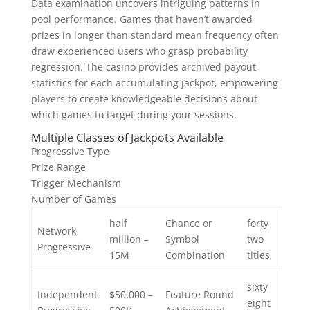
Data examination uncovers intriguing patterns in
pool performance. Games that haven’t awarded
prizes in longer than standard mean frequency often
draw experienced users who grasp probability
regression. The casino provides archived payout
statistics for each accumulating jackpot, empowering
players to create knowledgeable decisions about
which games to target during your sessions.
Multiple Classes of Jackpots Available
Progressive Type
Prize Range
Trigger Mechanism
Number of Games
half
Chance or
forty
Network
million –
Symbol
two
Progressive
15M
Combination
titles
sixty
Independent
$50,000 –
Feature Round
eight