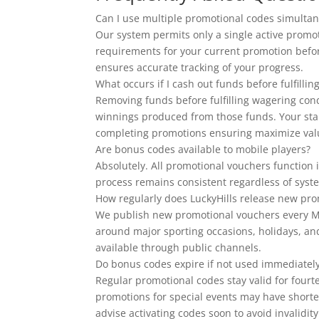
Can I use multiple promotional codes simultan
Our system permits only a single active promot
requirements for your current promotion befor
ensures accurate tracking of your progress.
What occurs if I cash out funds before fulfill
Removing funds before fulfilling wagering con
winnings produced from those funds. Your sta
completing promotions ensuring maximize val
Are bonus codes available to mobile players?
Absolutely. All promotional vouchers function 
process remains consistent regardless of syste
How regularly does LuckyHills release new prom
We publish new promotional vouchers every Mo
around major sporting occasions, holidays, an
available through public channels.
Do bonus codes expire if not used immediatel
Regular promotional codes stay valid for fourt
promotions for special events may have shorte
advise activating codes soon to avoid invalidity