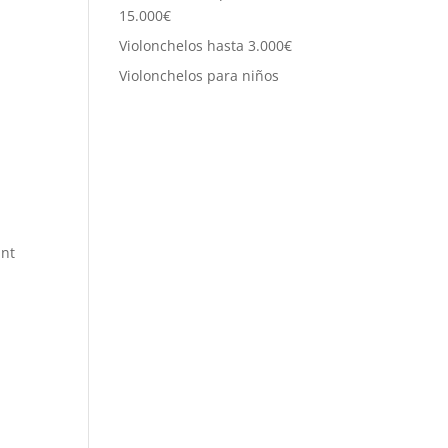
15.000€
Violonchelos hasta 3.000€
Violonchelos para niños
m
unt