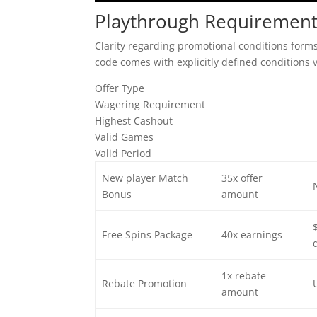
Playthrough Requirement
Clarity regarding promotional conditions forms
code comes with explicitly defined conditions 
Offer Type
Wagering Requirement
Highest Cashout
Valid Games
Valid Period
New player Match
35x offer
Bonus
amount
Free Spins Package
40x earnings
1x rebate
Rebate Promotion
amount