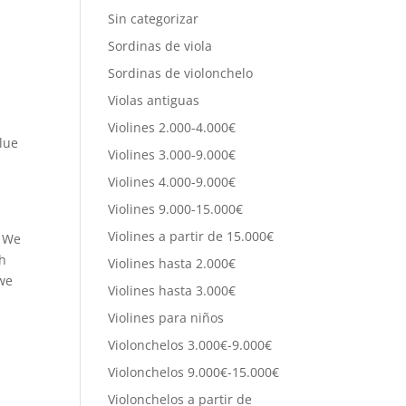
Sin categorizar
Sordinas de viola
Sordinas de violonchelo
Violas antiguas
Violines 2.000-4.000€
alue
Violines 3.000-9.000€
Violines 4.000-9.000€
Violines 9.000-15.000€
Violines a partir de 15.000€
. We
ch
Violines hasta 2.000€
 we
Violines hasta 3.000€
Violines para niños
Violonchelos 3.000€-9.000€
Violonchelos 9.000€-15.000€
Violonchelos a partir de