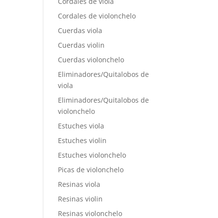
Cordales de viola
Cordales de violonchelo
Cuerdas viola
Cuerdas violin
Cuerdas violonchelo
Eliminadores/Quitalobos de
viola
Eliminadores/Quitalobos de
violonchelo
Estuches viola
Estuches violin
Estuches violonchelo
Picas de violonchelo
Resinas viola
Resinas violin
Resinas violonchelo