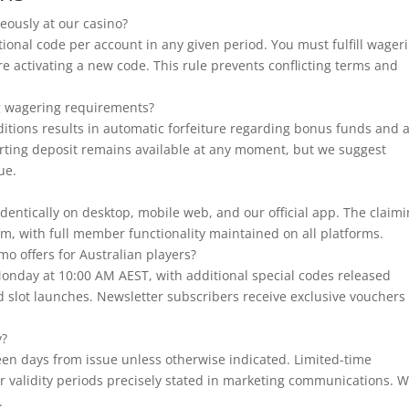
eously at our casino?
ional code per account in any given period. You must fulfill wager
e activating a new code. This rule prevents conflicting terms and
ing wagering requirements?
ditions results in automatic forfeiture regarding bonus funds and 
rting deposit remains available at any moment, but we suggest
ue.
identically on desktop, mobile web, and our official app. The claim
m, with full member functionality maintained on all platforms.
o offers for Australian players?
nday at 10:00 AM AEST, with additional special codes released
d slot launches. Newsletter subscribers receive exclusive vouchers
y?
een days from issue unless otherwise indicated. Limited-time
r validity periods precisely stated in marketing communications. 
.