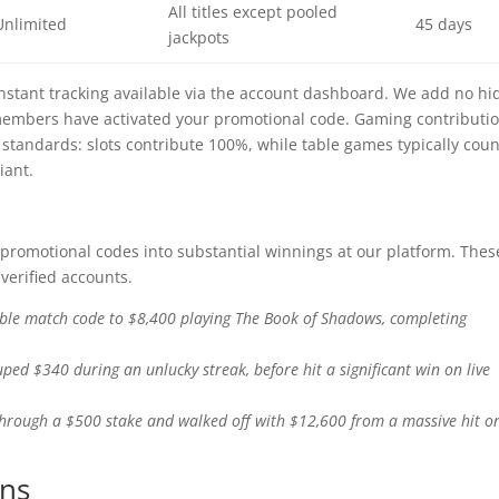
All titles except pooled
Unlimited
45 days
jackpots
 instant tracking available via the account dashboard. We add no h
 members have activated your promotional code. Gaming contributi
standards: slots contribute 100%, while table games typically coun
iant.
 promotional codes into substantial winnings at our platform. Thes
verified accounts.
ble match code to $8,400 playing The Book of Shadows, completing
ed $340 during an unlucky streak, before hit a significant win on live
through a $500 stake and walked off with $12,600 from a massive hit o
ons