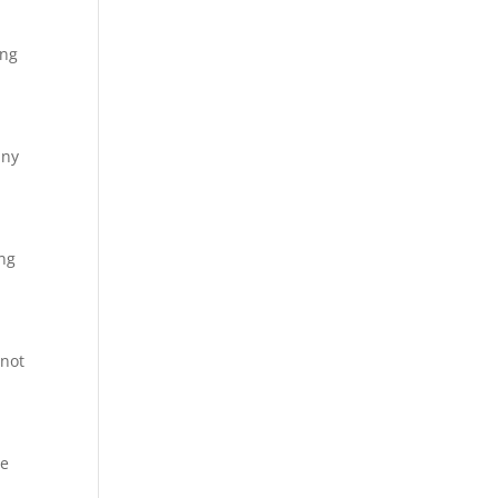
ing
any
ing
 not
We