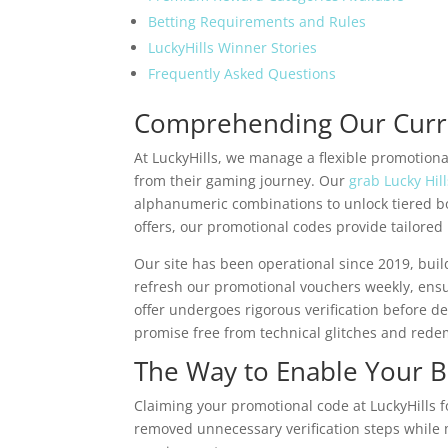
Betting Requirements and Rules
LuckyHills Winner Stories
Frequently Asked Questions
Comprehending Our Curre
At LuckyHills, we manage a flexible promotiona
from their gaming journey. Our
grab Lucky Hil
alphanumeric combinations to unlock tiered b
offers, our promotional codes provide tailored
Our site has been operational since 2019, buil
refresh our promotional vouchers weekly, ensu
offer undergoes rigorous verification before d
promise free from technical glitches and redem
The Way to Enable Your 
Claiming your promotional code at LuckyHills 
removed unnecessary verification steps while 