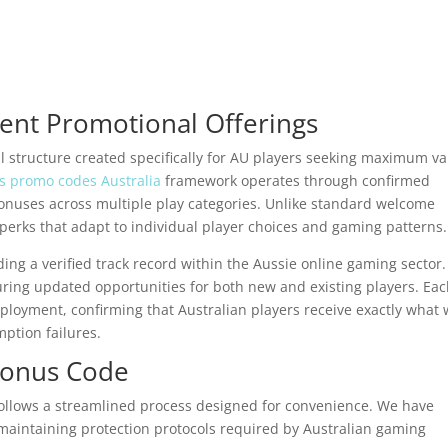
nt Promotional Offerings
l structure created specifically for AU players seeking maximum v
ls promo codes Australia
framework operates through confirmed
onuses across multiple play categories. Unlike standard welcome
 perks that adapt to individual player choices and gaming patterns.
ding a verified track record within the Aussie online gaming sector
ring updated opportunities for both new and existing players. Ea
eployment, confirming that Australian players receive exactly what
ption failures.
Bonus Code
follows a streamlined process designed for convenience. We have
maintaining protection protocols required by Australian gaming