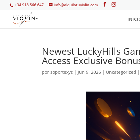
+34 918 566 647
info@alquilatuviolin.com
INICI
Newest LuckyHills G
Access Exclusive Bonu
por
soportexyz
|
Jun 9, 2026
|
Uncategorized