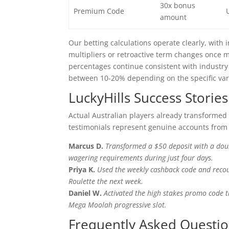
30x bonus
Premium Code
amount
Our betting calculations operate clearly, with
multipliers or retroactive term changes once
percentages continue consistent with industry 
between 10-20% depending on the specific var
LuckyHills Success Stories
Actual Australian players already transformed
testimonials represent genuine accounts from 
Marcus D.
Transformed a $50 deposit with a dou
wagering requirements during just four days.
Priya K.
Used the weekly cashback code and recoup
Roulette the next week.
Daniel W.
Activated the high stakes promo code 
Mega Moolah progressive slot.
Frequently Asked Questi