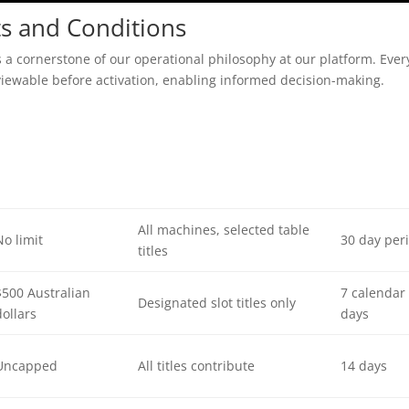
s and Conditions
 a cornerstone of our operational philosophy at our platform. Ever
viewable before activation, enabling informed decision-making.
All machines, selected table
No limit
30 day per
titles
$500 Australian
7 calendar
Designated slot titles only
dollars
days
Uncapped
All titles contribute
14 days