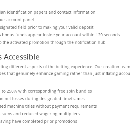
lian identification papers and contact information
our account panel
ignated field prior to making your valid deposit
s bonus funds appear inside your account within 120 seconds
o the activated promotion through the notification hub
 Accessible
ting different aspects of the betting experience. Our creation tea
des that genuinely enhance gaming rather than just inflating acco
 to 250% with corresponding free spin bundles
on net losses during designated timeframes
ased machine titles without payment requirements
sums and reduced wagering multipliers
having have completed prior promotions