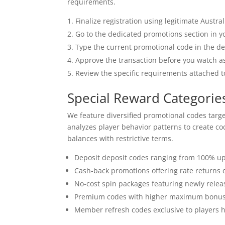
requirements.
Finalize registration using legitimate Austra
Go to the dedicated promotions section in y
Type the current promotional code in the des
Approve the transaction before you watch a
Review the specific requirements attached t
Special Reward Categories
We feature diversified promotional codes targe
analyzes player behavior patterns to create co
balances with restrictive terms.
Deposit deposit codes ranging from 100% up
Cash-back promotions offering rate returns 
No-cost spin packages featuring newly rele
Premium codes with higher maximum bonus 
Member refresh codes exclusive to players 