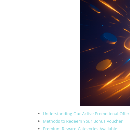
Understanding Our Active Promotional Offer
Methods to Redeem Your Bonus Voucher
Premium Reward Categories Available