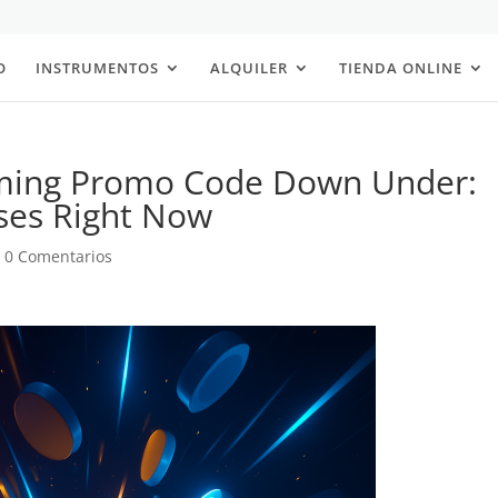
O
INSTRUMENTOS
ALQUILER
TIENDA ONLINE
aming Promo Code Down Under:
ses Right Now
|
0 Comentarios