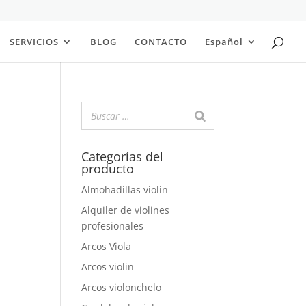
SERVICIOS
BLOG
CONTACTO
Español
Categorías del
producto
Almohadillas violin
Alquiler de violines
profesionales
Arcos Viola
Arcos violin
Arcos violonchelo