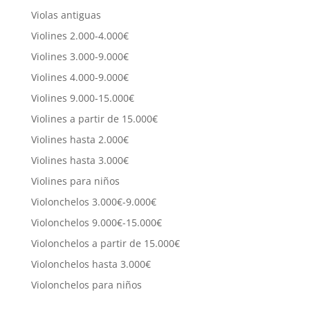
Violas antiguas
Violines 2.000-4.000€
Violines 3.000-9.000€
Violines 4.000-9.000€
Violines 9.000-15.000€
Violines a partir de 15.000€
Violines hasta 2.000€
Violines hasta 3.000€
Violines para niños
Violonchelos 3.000€-9.000€
Violonchelos 9.000€-15.000€
Violonchelos a partir de 15.000€
Violonchelos hasta 3.000€
Violonchelos para niños