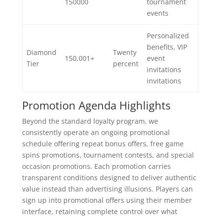
150000
tournament
events
Personalized
benefits, VIP
Diamond
Twenty
150,001+
event
Tier
percent
invitations
invitations
Promotion Agenda Highlights
Beyond the standard loyalty program, we
consistently operate an ongoing promotional
schedule offering repeat bonus offers, free game
spins promotions, tournament contests, and special
occasion promotions. Each promotion carries
transparent conditions designed to deliver authentic
value instead than advertising illusions. Players can
sign up into promotional offers using their member
interface, retaining complete control over what