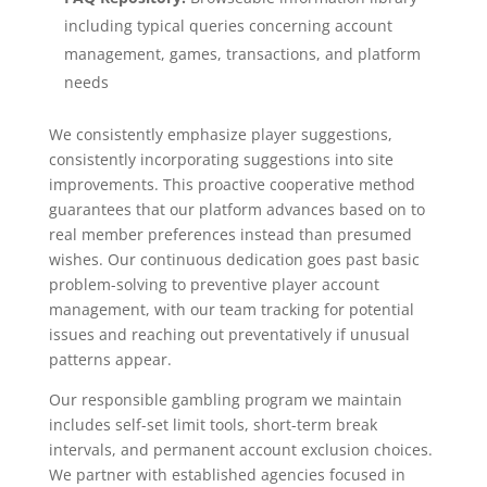
including typical queries concerning account
management, games, transactions, and platform
needs
We consistently emphasize player suggestions,
consistently incorporating suggestions into site
improvements. This proactive cooperative method
guarantees that our platform advances based on to
real member preferences instead than presumed
wishes. Our continuous dedication goes past basic
problem-solving to preventive player account
management, with our team tracking for potential
issues and reaching out preventatively if unusual
patterns appear.
Our responsible gambling program we maintain
includes self-set limit tools, short-term break
intervals, and permanent account exclusion choices.
We partner with established agencies focused in