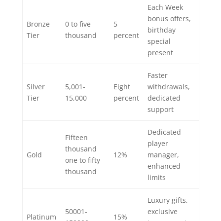
Each Week
bonus offers,
Bronze
0 to five
5
birthday
Tier
thousand
percent
special
present
Faster
Silver
5,001-
Eight
withdrawals,
Tier
15,000
percent
dedicated
support
Dedicated
Fifteen
player
thousand
Gold
12%
manager,
one to fifty
enhanced
thousand
limits
Luxury gifts,
50001-
exclusive
Platinum
15%