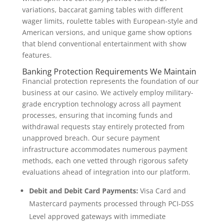
variations, baccarat gaming tables with different
wager limits, roulette tables with European-style and
American versions, and unique game show options
that blend conventional entertainment with show
features.
Banking Protection Requirements We Maintain
Financial protection represents the foundation of our
business at our casino. We actively employ military-
grade encryption technology across all payment
processes, ensuring that incoming funds and
withdrawal requests stay entirely protected from
unapproved breach. Our secure payment
infrastructure accommodates numerous payment
methods, each one vetted through rigorous safety
evaluations ahead of integration into our platform.
Debit and Debit Card Payments:
Visa Card and
Mastercard payments processed through PCI-DSS
Level approved gateways with immediate