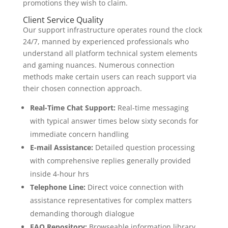
promotions they wish to claim.
Client Service Quality
Our support infrastructure operates round the clock
24/7, manned by experienced professionals who
understand all platform technical system elements
and gaming nuances. Numerous connection
methods make certain users can reach support via
their chosen connection approach.
Real-Time Chat Support:
Real-time messaging
with typical answer times below sixty seconds for
immediate concern handling
E-mail Assistance:
Detailed question processing
with comprehensive replies generally provided
inside 4-hour hrs
Telephone Line:
Direct voice connection with
assistance representatives for complex matters
demanding thorough dialogue
FAQ Repository:
Browseable information library