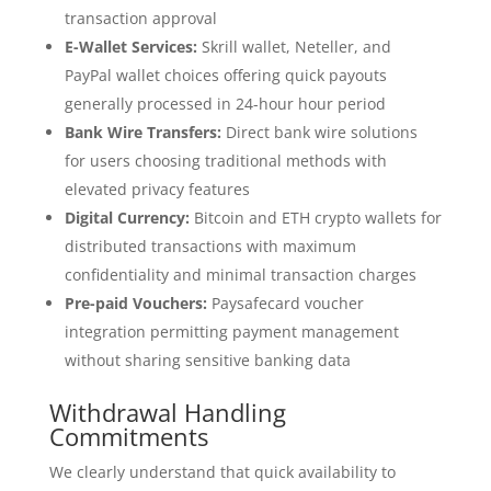
transaction approval
E-Wallet Services:
Skrill wallet, Neteller, and
PayPal wallet choices offering quick payouts
generally processed in 24-hour hour period
Bank Wire Transfers:
Direct bank wire solutions
for users choosing traditional methods with
elevated privacy features
Digital Currency:
Bitcoin and ETH crypto wallets for
distributed transactions with maximum
confidentiality and minimal transaction charges
Pre-paid Vouchers:
Paysafecard voucher
integration permitting payment management
without sharing sensitive banking data
Withdrawal Handling
Commitments
We clearly understand that quick availability to