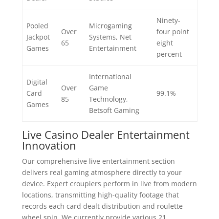
Ninety-
Pooled
Microgaming
Over
four point
Jackpot
Systems, Net
65
eight
Games
Entertainment
percent
International
Digital
Over
Game
Card
99.1%
85
Technology,
Games
Betsoft Gaming
Live Casino Dealer Entertainment
Innovation
Our comprehensive live entertainment section
delivers real gaming atmosphere directly to your
device. Expert croupiers perform in live from modern
locations, transmitting high-quality footage that
records each card dealt distribution and roulette
wheel spin. We currently provide various 21