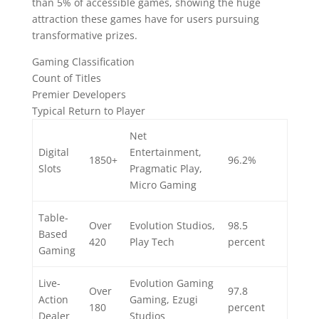
than 5% of accessible games, showing the huge
attraction these games have for users pursuing
transformative prizes.
Gaming Classification
Count of Titles
Premier Developers
Typical Return to Player
Net
Digital
Entertainment,
1850+
96.2%
Slots
Pragmatic Play,
Micro Gaming
Table-
Over
Evolution Studios,
98.5
Based
420
Play Tech
percent
Gaming
Live-
Evolution Gaming
Over
97.8
Action
Gaming, Ezugi
180
percent
Dealer
Studios