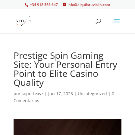
+34 918 566 647
info@alquilatuviolin.com
Prestige Spin Gaming
Site: Your Personal Entry
Point to Elite Casino
Quality
por
soportexyz
|
Jun 17, 2026
|
Uncategorized
|
0
Comentarios