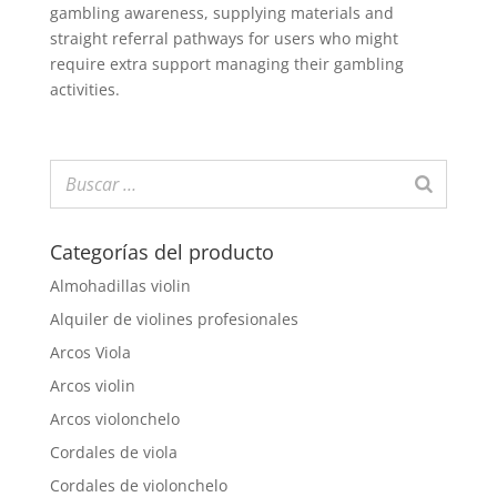
gambling awareness, supplying materials and
straight referral pathways for users who might
require extra support managing their gambling
activities.
Categorías del producto
Almohadillas violin
Alquiler de violines profesionales
Arcos Viola
Arcos violin
Arcos violonchelo
Cordales de viola
Cordales de violonchelo