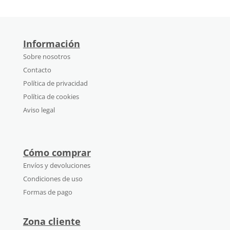
Información
Sobre nosotros
Contacto
Política de privacidad
Política de cookies
Aviso legal
Cómo comprar
Envíos y devoluciones
Condiciones de uso
Formas de pago
Zona cliente