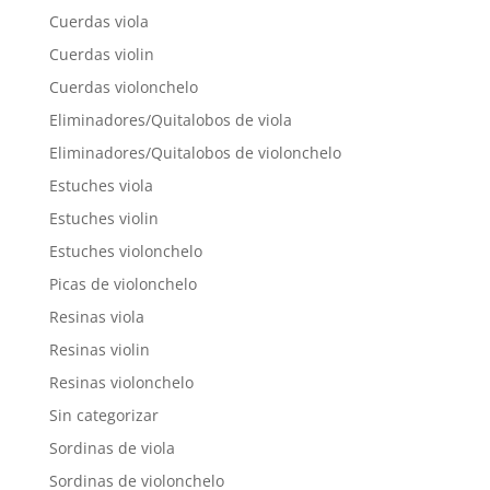
Cuerdas viola
Cuerdas violin
Cuerdas violonchelo
Eliminadores/Quitalobos de viola
Eliminadores/Quitalobos de violonchelo
Estuches viola
Estuches violin
Estuches violonchelo
Picas de violonchelo
Resinas viola
Resinas violin
Resinas violonchelo
Sin categorizar
Sordinas de viola
Sordinas de violonchelo