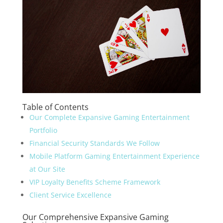
Table of Contents
Our Complete Expansive Gaming Entertainment
Portfolio
Financial Security Standards We Follow
Mobile Platform Gaming Entertainment Experience
at Our Site
VIP Loyalty Benefits Scheme Framework
Client Service Excellence
Our Comprehensive Expansive Gaming