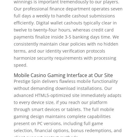
winnings is important tremendously to our players.
Our professional finance department operates seven
full days a weekly to handle cashout submissions
efficiently. Digital wallet cashouts typically clear in
twelve to twenty-four hours, whereas credit card
payments finalize inside 3-5 banking days time. We
consistently maintain clear policies with no hidden
terms, and our identity verification protocols
harmonize security requirements with processing
speed.
Mobile Casino Gaming Interface at Our Site
Prestige Spin delivers flawless mobile functionality
without demanding download installations. Our
advanced HTML5-optimized site immediately adapts
to every device size, if you reach our platform
through smart devices or tablets. The full mobile
gaming design maintains complete capabilities
present on PC versions, including full game
selection, financial options, bonus redemptions, and