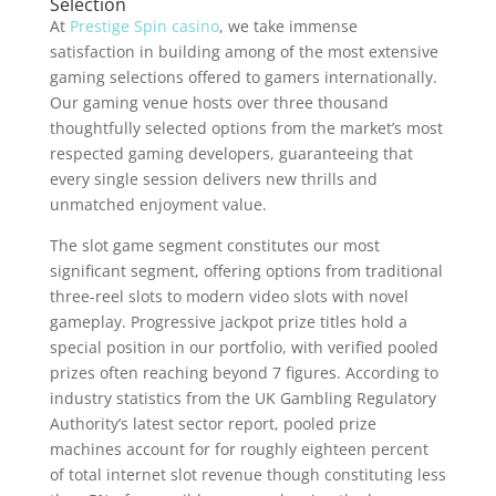
Selection
At
Prestige Spin casino
, we take immense
satisfaction in building among of the most extensive
gaming selections offered to gamers internationally.
Our gaming venue hosts over three thousand
thoughtfully selected options from the market’s most
respected gaming developers, guaranteeing that
every single session delivers new thrills and
unmatched enjoyment value.
The slot game segment constitutes our most
significant segment, offering options from traditional
three-reel slots to modern video slots with novel
gameplay. Progressive jackpot prize titles hold a
special position in our portfolio, with verified pooled
prizes often reaching beyond 7 figures. According to
industry statistics from the UK Gambling Regulatory
Authority’s latest sector report, pooled prize
machines account for for roughly eighteen percent
of total internet slot revenue though constituting less