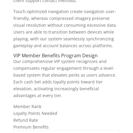
client support contact methods.
Touch-optimized navigation create navigation user-
friendly, whereas compressed imagery preserve
visual resolution without consuming excessive data.
Users are able to transition between devices while
playing, with our system seamlessly synchronizing
gameplay and account balances across platforms.
VIP Member Benefits Program Design
Our comprehensive VIP system recognizes and
compensates regular engagement through a level-
based system that elevates perks as users advance.
Each cash bet adds loyalty points toward tier
elevation, activating increasingly beneficial
advantages at every tier.
Member Rank
Loyalty Points Needed
Refund Rate
Premium Benefits