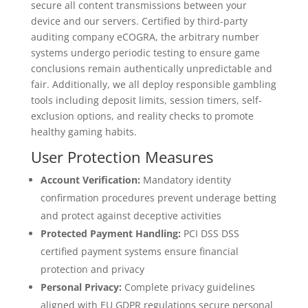
secure all content transmissions between your
device and our servers. Certified by third-party
auditing company eCOGRA, the arbitrary number
systems undergo periodic testing to ensure game
conclusions remain authentically unpredictable and
fair. Additionally, we all deploy responsible gambling
tools including deposit limits, session timers, self-
exclusion options, and reality checks to promote
healthy gaming habits.
User Protection Measures
Account Verification:
Mandatory identity
confirmation procedures prevent underage betting
and protect against deceptive activities
Protected Payment Handling:
PCI DSS DSS
certified payment systems ensure financial
protection and privacy
Personal Privacy:
Complete privacy guidelines
aligned with EU GDPR regulations secure personal