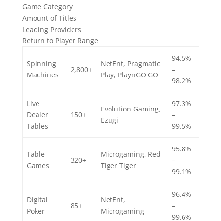
Game Category
Amount of Titles
Leading Providers
Return to Player Range
94.5%
Spinning
NetEnt, Pragmatic
2,800+
–
Machines
Play, PlaynGO GO
98.2%
Live
97.3%
Evolution Gaming,
Dealer
150+
–
Ezugi
Tables
99.5%
95.8%
Table
Microgaming, Red
320+
–
Games
Tiger Tiger
99.1%
96.4%
Digital
NetEnt,
85+
–
Poker
Microgaming
99.6%