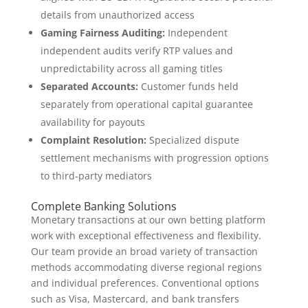
details from unauthorized access
Gaming Fairness Auditing:
Independent
independent audits verify RTP values and
unpredictability across all gaming titles
Separated Accounts:
Customer funds held
separately from operational capital guarantee
availability for payouts
Complaint Resolution:
Specialized dispute
settlement mechanisms with progression options
to third-party mediators
Complete Banking Solutions
Monetary transactions at our own betting platform
work with exceptional effectiveness and flexibility.
Our team provide an broad variety of transaction
methods accommodating diverse regional regions
and individual preferences. Conventional options
such as Visa, Mastercard, and bank transfers