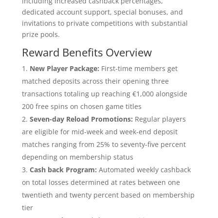
including increased cashback percentages,
dedicated account support, special bonuses, and
invitations to private competitions with substantial
prize pools.
Reward Benefits Overview
New Player Package:
First-time members get
matched deposits across their opening three
transactions totaling up reaching €1,000 alongside
200 free spins on chosen game titles
Seven-day Reload Promotions:
Regular players
are eligible for mid-week and week-end deposit
matches ranging from 25% to seventy-five percent
depending on membership status
Cash back Program:
Automated weekly cashback
on total losses determined at rates between one
twentieth and twenty percent based on membership
tier