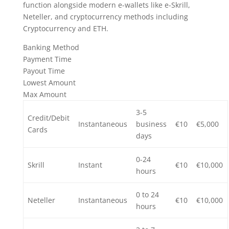
function alongside modern e-wallets like e-Skrill,
Neteller, and cryptocurrency methods including
Cryptocurrency and ETH.
Banking Method
Payment Time
Payout Time
Lowest Amount
Max Amount
3-5
Credit/Debit
Instantaneous
business
€10
€5,000
Cards
days
0-24
Skrill
Instant
€10
€10,000
hours
0 to 24
Neteller
Instantaneous
€10
€10,000
hours