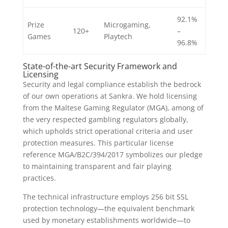
92.1%
Prize
Microgaming,
120+
–
Games
Playtech
96.8%
State-of-the-art Security Framework and
Licensing
Security and legal compliance establish the bedrock
of our own operations at Sankra. We hold licensing
from the Maltese Gaming Regulator (MGA), among of
the very respected gambling regulators globally,
which upholds strict operational criteria and user
protection measures. This particular license
reference MGA/B2C/394/2017 symbolizes our pledge
to maintaining transparent and fair playing
practices.
The technical infrastructure employs 256 bit SSL
protection technology—the equivalent benchmark
used by monetary establishments worldwide—to