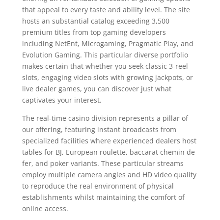
that appeal to every taste and ability level. The site
hosts an substantial catalog exceeding 3,500
premium titles from top gaming developers
including NetEnt, Microgaming, Pragmatic Play, and
Evolution Gaming. This particular diverse portfolio
makes certain that whether you seek classic 3-reel
slots, engaging video slots with growing jackpots, or
live dealer games, you can discover just what
captivates your interest.
The real-time casino division represents a pillar of
our offering, featuring instant broadcasts from
specialized facilities where experienced dealers host
tables for BJ, European roulette, baccarat chemin de
fer, and poker variants. These particular streams
employ multiple camera angles and HD video quality
to reproduce the real environment of physical
establishments whilst maintaining the comfort of
online access.