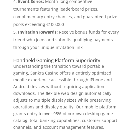
Event Series:
Month-long competitive
tournaments featuring leaderboard prizes,
complimentary entry chances, and guaranteed prize
pools exceeding €100,000
Invitation Rewards:
Receive bonus funds for every
friend who joins and submits qualifying payments
through your unique invitation link
Handheld Gaming Platform Superiority
Understanding the transition toward portable
gaming, Sankra Casino offers a entirely optimized
mobile experience accessible through iPhone and
Android devices without requiring application
downloads. The flexible web design automatically
adjusts to multiple display sizes while preserving
operations and display quality. Our mobile platform
grants entry to over 95% of our own desktop game
catalog, total banking capabilities, customer support
channels, and account management features.