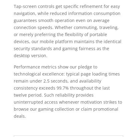
Tap-screen controls get specific refinement for easy
navigation, while reduced information consumption
guarantees smooth operation even on average
connection speeds. Whether commuting, traveling,
or merely preferring the flexibility of portable
devices, our mobile platform maintains the identical
security standards and gaming fairness as the
desktop version.
Performance metrics show our pledge to
technological excellence: typical page loading times
remain under 2.5 seconds, and availability
consistency exceeds 99.7% throughout the last
twelve period. Such reliability provides
uninterrupted access whenever motivation strikes to
browse our gaming collection or claim promotional
deals.