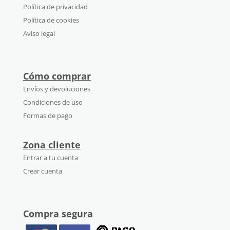
Política de privacidad
Política de cookies
Aviso legal
Cómo comprar
Envíos y devoluciones
Condiciones de uso
Formas de pago
Zona cliente
Entrar a tu cuenta
Crear cuenta
Compra segura