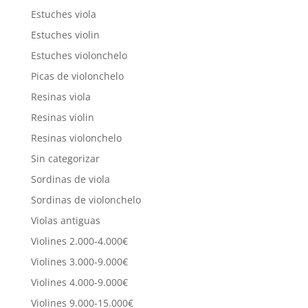
Estuches viola
Estuches violin
Estuches violonchelo
Picas de violonchelo
Resinas viola
Resinas violin
Resinas violonchelo
Sin categorizar
Sordinas de viola
Sordinas de violonchelo
Violas antiguas
Violines 2.000-4.000€
Violines 3.000-9.000€
Violines 4.000-9.000€
Violines 9.000-15.000€