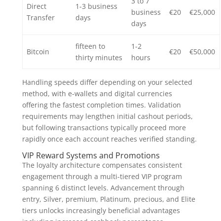
3 to 7
Direct
1-3 business
business
€20
€25,000
Transfer
days
days
fifteen to
1-2
Bitcoin
€20
€50,000
thirty minutes
hours
Handling speeds differ depending on your selected
method, with e-wallets and digital currencies
offering the fastest completion times. Validation
requirements may lengthen initial cashout periods,
but following transactions typically proceed more
rapidly once each account reaches verified standing.
VIP Reward Systems and Promotions
The loyalty architecture compensates consistent
engagement through a multi-tiered VIP program
spanning 6 distinct levels. Advancement through
entry, Silver, premium, Platinum, precious, and Elite
tiers unlocks increasingly beneficial advantages