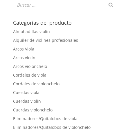
Categorías del producto
Almohadillas violin
Alquiler de violines profesionales
Arcos Viola
Arcos violin
Arcos violonchelo
Cordales de viola
Cordales de violonchelo
Cuerdas viola
Cuerdas violin
Cuerdas violonchelo
Eliminadores/Quitalobos de viola
Eliminadores/Quitalobos de violonchelo