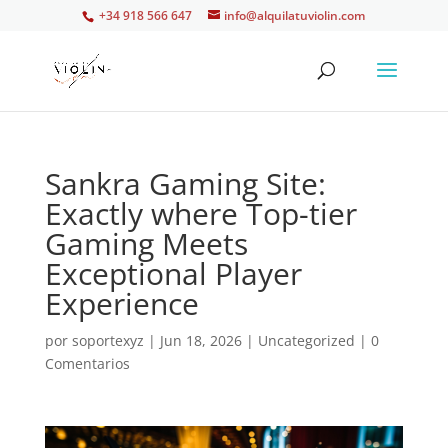
+34 918 566 647
info@alquilatuviolin.com
Sankra Gaming Site:
Exactly where Top-tier
Gaming Meets
Exceptional Player
Experience
por
soportexyz
|
Jun 18, 2026
|
Uncategorized
|
0
Comentarios