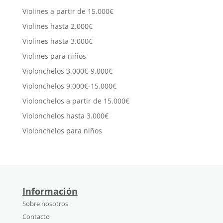
Violines a partir de 15.000€
Violines hasta 2.000€
Violines hasta 3.000€
Violines para niños
Violonchelos 3.000€-9.000€
Violonchelos 9.000€-15.000€
Violonchelos a partir de 15.000€
Violonchelos hasta 3.000€
Violonchelos para niños
Información
Sobre nosotros
Contacto