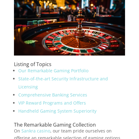
Listing of Topics
Our Remarkable Gaming Portfolio
State-of-the-art Security Infrastructure and
Licensing
Comprehensive Banking Services
VIP Reward Programs and Offers
Handheld Gaming System Superiority
The Remarkable Gaming Collection
On
Sankra casino
, our team pride ourselves on
offering an remarkable selection of gaming options