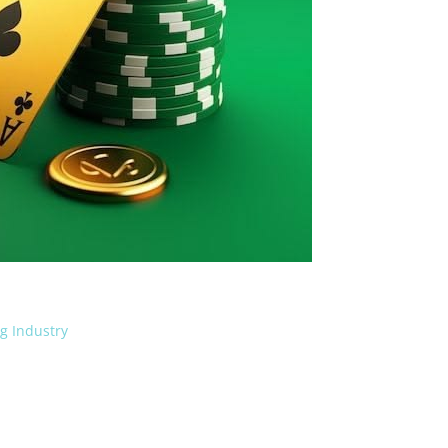
ng Industry