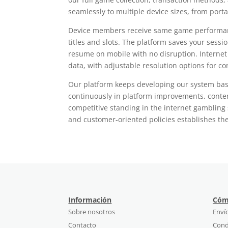
seamlessly to multiple device sizes, from porta
Device members receive same game performan
titles and slots. The platform saves your sess
resume on mobile with no disruption. Internet
data, with adjustable resolution options for 
Our platform keeps developing our system b
continuously in platform improvements, conten
competitive standing in the internet gambling 
and customer-oriented policies establishes the
Información
Cóm
Sobre nosotros
Enví
Contacto
Cond