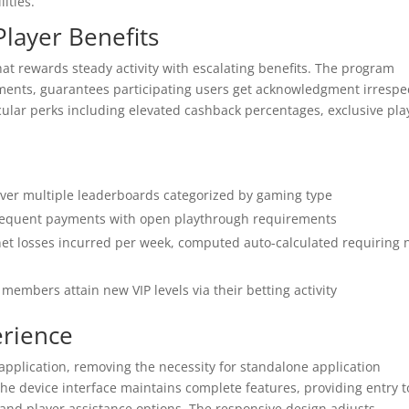
ities.
layer Benefits
hat rewards steady activity with escalating benefits. The program
ments, guarantees participating users get acknowledgment irrespe
icular perks including elevated cashback percentages, exclusive pla
ver multiple leaderboards categorized by gaming type
equent payments with open playthrough requirements
net losses incurred per week, computed auto-calculated requiring 
members attain new VIP levels via their betting activity
rience
application, removing the necessity for standalone application
he device interface maintains complete features, providing entry t
 and player assistance options. The responsive design adjusts