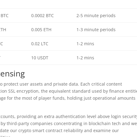
 BTC
0.0002 BTC
2-5 minute periods
ETH
0.005 ETH
1-3 minute periods
TC
0.02 LTC
1-2 mins
T
10 USDT
1-2 mins
censing
o protect user assets and private data. Each critical content
on SSL encryption, the equivalent standard used by finance entiti
age for the most of player funds, holding just operational amounts 
ccounts, providing an extra authentication level above login securit
 by third-party companies concentrating in blockchain tech and w
date our crypto smart contract reliability and examine our