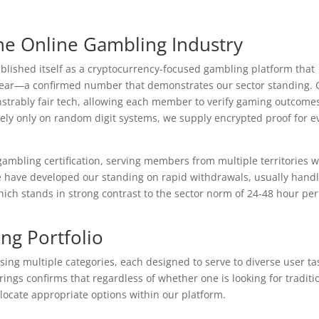
he Online Gambling Industry
blished itself as a cryptocurrency-focused gambling platform that
r year—a confirmed number that demonstrates our sector standing.
strably fair tech, allowing each member to verify gaming outcome
rely only on random digit systems, we supply encrypted proof for e
ambling certification, serving members from multiple territories w
e have developed our standing on rapid withdrawals, usually hand
ich stands in strong contrast to the sector norm of 24-48 hour pe
g Portfolio
ing multiple categories, each designed to serve to diverse user ta
erings confirms that regardless of whether one is looking for traditi
locate appropriate options within our platform.