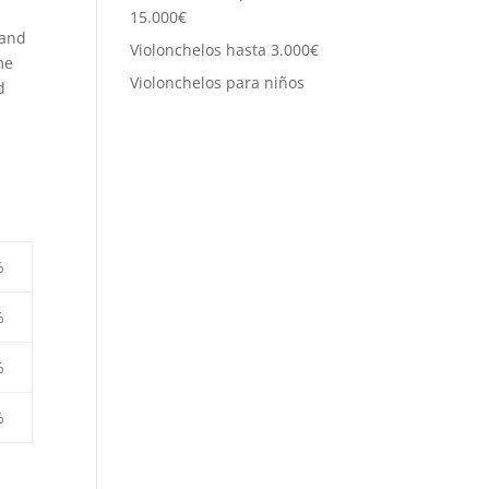
15.000€
 and
Violonchelos hasta 3.000€
me
Violonchelos para niños
d
%
%
%
%