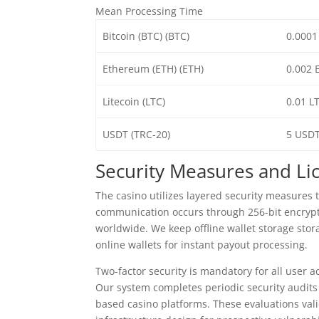
Mean Processing Time
Bitcoin (BTC) (BTC)
0.0001
Ethereum (ETH) (ETH)
0.002 
Litecoin (LTC)
0.01 L
USDT (TRC-20)
5 USD
Security Measures and Li
The casino utilizes layered security measures t
communication occurs through 256-bit encrypti
worldwide. We keep offline wallet storage stor
online wallets for instant payout processing.
Two-factor security is mandatory for all user a
Our system completes periodic security audits
based casino platforms. These evaluations vali