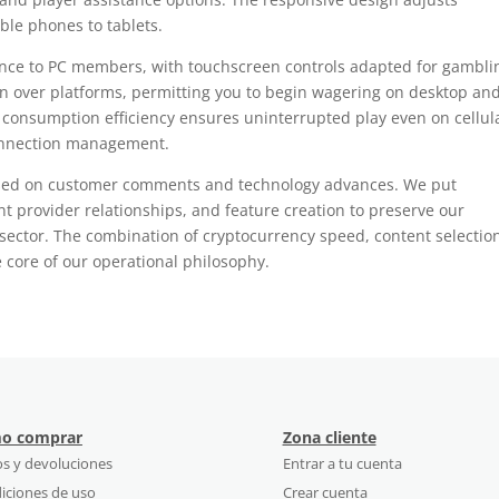
ble phones to tablets.
ce to PC members, with touchscreen controls adapted for gambli
ion over platforms, permitting you to begin wagering on desktop an
 consumption efficiency ensures uninterrupted play even on cellul
connection management.
ased on customer comments and technology advances. We put
t provider relationships, and feature creation to preserve our
sector. The combination of cryptocurrency speed, content selectio
 core of our operational philosophy.
o comprar
Zona cliente
os y devoluciones
Entrar a tu cuenta
iciones de uso
Crear cuenta