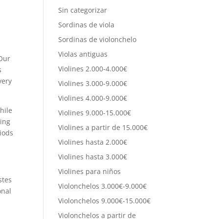
Sin categorizar
Sordinas de viola
Sordinas de violonchelo
Violas antiguas
 Our
Violines 2.000-4.000€
s
very
Violines 3.000-9.000€
Violines 4.000-9.000€
hile
Violines 9.000-15.000€
ling
Violines a partir de 15.000€
riods
Violines hasta 2.000€
Violines hasta 3.000€
Violines para niños
stes
Violonchelos 3.000€-9.000€
onal
Violonchelos 9.000€-15.000€
Violonchelos a partir de