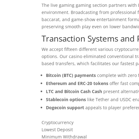
The live gaming gaming section partners with 
environment. Broadcasting from professional fa
baccarat, and game-show entertainment format
preserving smooth play even on lower bandwi
Transaction Systems and 
We accept fifteen different various cryptocurre
options. Our casino eliminated conventional tr
based transfers, which facilitates our fastest
Bitcoin (BTC) payments
complete with zero f
Ethereum and ERC-20 tokens
offer fast com
LTC and Bitcoin Cash Cash
present alternati
Stablecoin options
like Tether and USDC ena
Dogecoin support
appeals to player prefere
Cryptocurrency
Lowest Deposit
Minimum Withdrawal