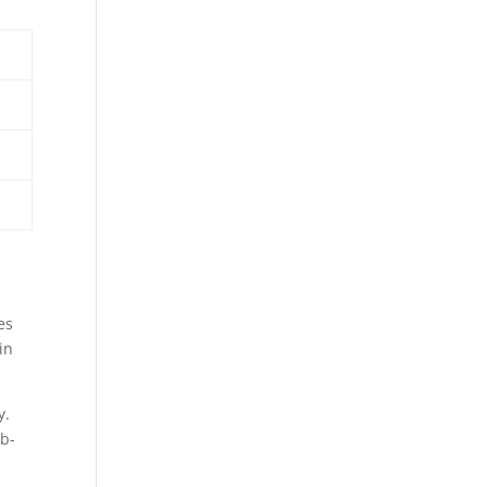
es
in
y.
eb-