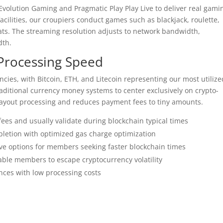
Evolution Gaming and Pragmatic Play Play Live to deliver real gami
cilities, our croupiers conduct games such as blackjack, roulette,
s. The streaming resolution adjusts to network bandwidth,
dth.
Processing Speed
ncies, with Bitcoin, ETH, and Litecoin representing our most utilize
aditional currency money systems to center exclusively on crypto-
 payout processing and reduces payment fees to tiny amounts.
ees and usually validate during blockchain typical times
pletion with optimized gas charge optimization
ve options for members seeking faster blockchain times
ble members to escape cryptocurrency volatility
nces with low processing costs