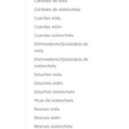
Cordales de viola
Cordales de violonchelo
Cuerdas viola
Cuerdas violin
Cuerdas violonchelo
Eliminadores/Quitalobos de
viola
Eliminadores/Quitalobos de
violonchelo
Estuches viola
Estuches violin
Estuches violonchelo
Picas de violonchelo
Resinas viola
Resinas violin
Resinas violonchelo