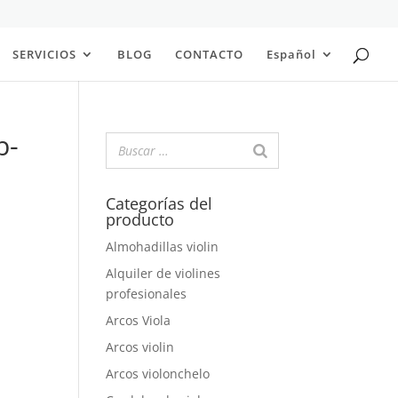
SERVICIOS
BLOG
CONTACTO
Español
b-
Categorías del
producto
Almohadillas violin
Alquiler de violines
profesionales
Arcos Viola
Arcos violin
Arcos violonchelo