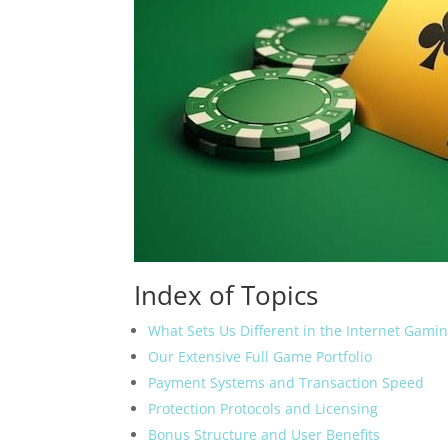
Index of Topics
What Sets Us Different in the Internet Gami
Our Extensive Full Game Portfolio
Payment Systems and Transaction Speed
Protection Protocols and Licensing
Bonus Structure and User Benefits