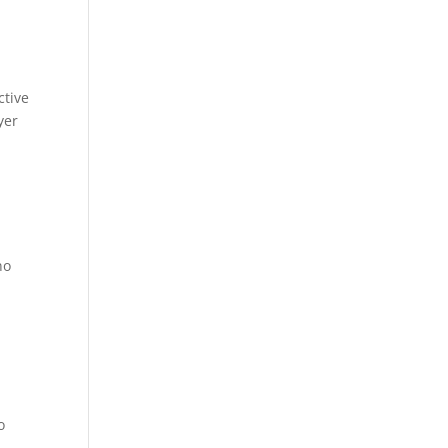
ctive
yer
no
o