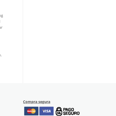
ng
d
ar
n,
Compra segura