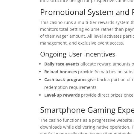
infrastructure design for prospective vulnerabil
Promotional System and P
This casino runs a multi-tier rewards system t
monitors total betting volume rather than pay
of their wager amount. All level activates part
management, and exclusive event access.
Ongoing User Incentives
Daily race events
allocate reward amounts o
Reload bonuses
provide % matches on subs
Cash back programs
give back a portion of 
redemption requirements
Level-up rewards
provide direct prizes once 
Smartphone Gaming Expe
The casino functions as a progressive website 
downloads while delivering native operation. T
our full game collection, transaction methods,