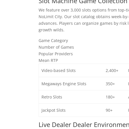
Slot Machine Game Collection
We feature over 3,000 slots options from top-
NoLimit City. Our slot catalog obtains week-by-
advances. Players can organize games by risk le
growth wilds.
Game Category
Number of Games
Popular Providers
Mean RTP
Video-based Slots
2,400+
Megaways Engine Slots
350+
Retro Slots
180+
Jackpot Slots
90+
Live Dealer Dealer Environme