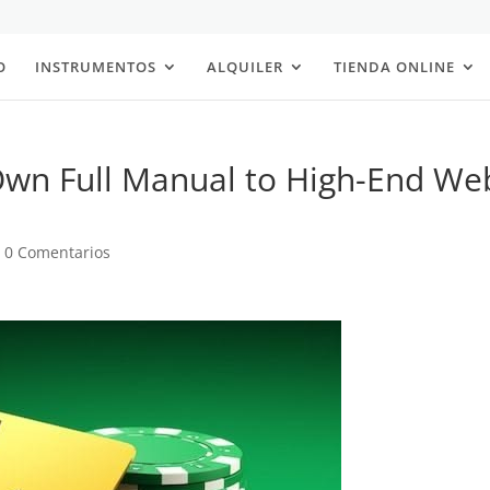
O
INSTRUMENTOS
ALQUILER
TIENDA ONLINE
Own Full Manual to High-End We
|
0 Comentarios