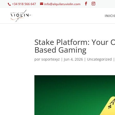
+34 918 566 647
info@alquilatuviolin.com
INICI
Stake Platform: Your 
Based Gaming
por
soportexyz
|
Jun 4, 2026
|
Uncategorized