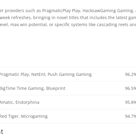
tier providers such as PragmaticPlay Play, HacksawGaming Gaming,
week refreshes, bringing in novel titles that includes the latest ga
vel, max win potential, or specific systems like cascading reels an
Pragmatic Play, NetEnt, Push Gaming Gaming
96.2
BigTime Time Gaming, Blueprint
96.5
Amatic, Endorphina
95.8
Red Tiger, Microgaming
94.7
nt