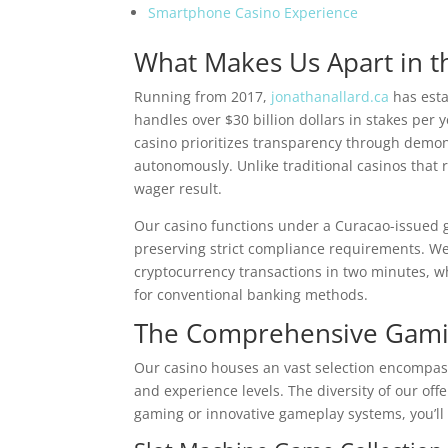
Smartphone Casino Experience
What Makes Us Apart in t
Running from 2017,
jonathanallard.ca
has esta
handles over $30 billion dollars in stakes pe
casino prioritizes transparency through demon
autonomously. Unlike traditional casinos that 
wager result.
Our casino functions under a Curacao-issued g
preserving strict compliance requirements. W
cryptocurrency transactions in two minutes, wh
for conventional banking methods.
The Comprehensive Gamin
Our casino houses an vast selection encompass
and experience levels. The diversity of our off
gaming or innovative gameplay systems, you’ll 