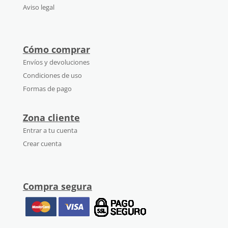
Aviso legal
Cómo comprar
Envíos y devoluciones
Condiciones de uso
Formas de pago
Zona cliente
Entrar a tu cuenta
Crear cuenta
Compra segura