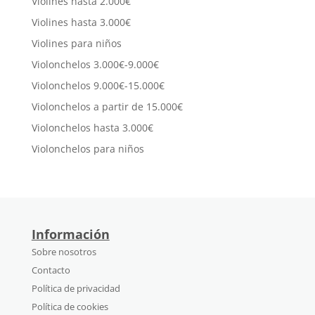
Violines hasta 2.000€
Violines hasta 3.000€
Violines para niños
Violonchelos 3.000€-9.000€
Violonchelos 9.000€-15.000€
Violonchelos a partir de 15.000€
Violonchelos hasta 3.000€
Violonchelos para niños
Información
Sobre nosotros
Contacto
Política de privacidad
Política de cookies