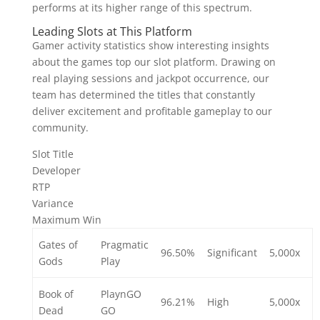
performs at its higher range of this spectrum.
Leading Slots at This Platform
Gamer activity statistics show interesting insights
about the games top our slot platform. Drawing on
real playing sessions and jackpot occurrence, our
team has determined the titles that constantly
deliver excitement and profitable gameplay to our
community.
Slot Title
Developer
RTP
Variance
Maximum Win
Gates of
Pragmatic
96.50%
Significant
5,000x
Gods
Play
Book of
PlaynGO
96.21%
High
5,000x
Dead
GO