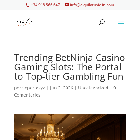
+34 918 566 647
info@alquilatuviolin.com
Trending BetNinja Casino
Gaming Slots: The Portal
to Top-tier Gambling Fun
por
soportexyz
|
Jun 2, 2026
|
Uncategorized
|
0
Comentarios