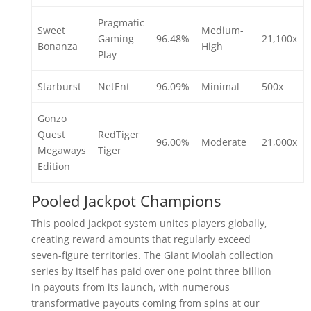
Pragmatic
Sweet
Medium-
Gaming
96.48%
21,100x
Bonanza
High
Play
Starburst
NetEnt
96.09%
Minimal
500x
Gonzo
Quest
RedTiger
96.00%
Moderate
21,000x
Megaways
Tiger
Edition
Pooled Jackpot Champions
This pooled jackpot system unites players globally,
creating reward amounts that regularly exceed
seven-figure territories. The Giant Moolah collection
series by itself has paid over one point three billion
in payouts from its launch, with numerous
transformative payouts coming from spins at our