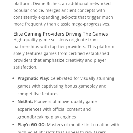
platform. Divine Riches, an additional networked
popular choice, merges ancient concepts with
consistently expanding jackpots that trigger much
more frequently than classic mega-progressives.
Elite Gaming Providers Driving The Games
High-quality game sessions originate from
partnerships with top-tier providers. This platform
solely features games from certified established
providers that emphasize creativity and player
satisfaction.
Pragmatic Play:
Celebrated for visually stunning
games with captivating bonus gameplay and
competitive features
NetEnt:
Pioneers of movie-quality game
experiences with official content and
groundbreaking play engines
Play’n GO GO:
Masters of mobile-first creation with
high-volatility slots that appeal to risk-takers