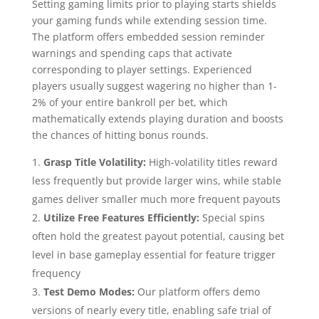
Setting gaming limits prior to playing starts shields
your gaming funds while extending session time.
The platform offers embedded session reminder
warnings and spending caps that activate
corresponding to player settings. Experienced
players usually suggest wagering no higher than 1-
2% of your entire bankroll per bet, which
mathematically extends playing duration and boosts
the chances of hitting bonus rounds.
Grasp Title Volatility:
High-volatility titles reward
less frequently but provide larger wins, while stable
games deliver smaller much more frequent payouts
Utilize Free Features Efficiently:
Special spins
often hold the greatest payout potential, causing bet
level in base gameplay essential for feature trigger
frequency
Test Demo Modes:
Our platform offers demo
versions of nearly every title, enabling safe trial of