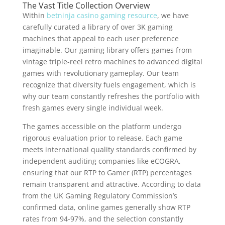
The Vast Title Collection Overview
Within
betninja casino gaming resource
, we have
carefully curated a library of over 3K gaming
machines that appeal to each user preference
imaginable. Our gaming library offers games from
vintage triple-reel retro machines to advanced digital
games with revolutionary gameplay. Our team
recognize that diversity fuels engagement, which is
why our team constantly refreshes the portfolio with
fresh games every single individual week.
The games accessible on the platform undergo
rigorous evaluation prior to release. Each game
meets international quality standards confirmed by
independent auditing companies like eCOGRA,
ensuring that our RTP to Gamer (RTP) percentages
remain transparent and attractive. According to data
from the UK Gaming Regulatory Commission’s
confirmed data, online games generally show RTP
rates from 94-97%, and the selection constantly