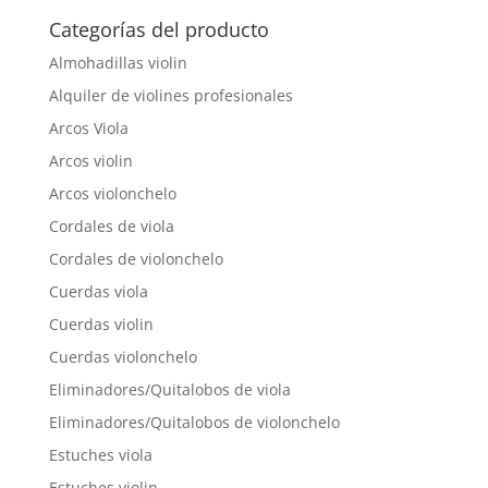
Categorías del producto
Almohadillas violin
Alquiler de violines profesionales
Arcos Viola
Arcos violin
Arcos violonchelo
Cordales de viola
Cordales de violonchelo
Cuerdas viola
Cuerdas violin
Cuerdas violonchelo
Eliminadores/Quitalobos de viola
Eliminadores/Quitalobos de violonchelo
Estuches viola
Estuches violin