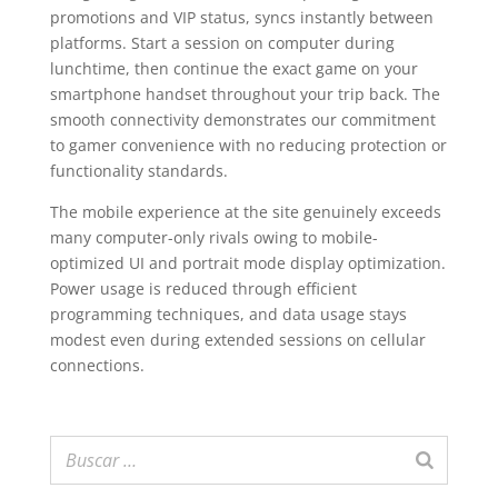
promotions and VIP status, syncs instantly between
platforms. Start a session on computer during
lunchtime, then continue the exact game on your
smartphone handset throughout your trip back. The
smooth connectivity demonstrates our commitment
to gamer convenience with no reducing protection or
functionality standards.
The mobile experience at the site genuinely exceeds
many computer-only rivals owing to mobile-
optimized UI and portrait mode display optimization.
Power usage is reduced through efficient
programming techniques, and data usage stays
modest even during extended sessions on cellular
connections.