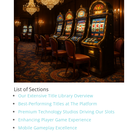
List of Sections
Our Extensive Title Library Overview
Best-Performing Titles at The Platform
Premium Technology Studios Driving Our Slots
Enhancing Player Game Experience
Mobile Gameplay Excellence