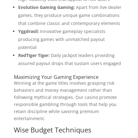
Evolution Gaming Gaming:
Apart from live dealer
games, they produce unique game combinations
that combine classic and contemporary elements
Yggdrasil:
Innovative gameplay specialists
producing games with unmatched payout
potential
RedTiger Tiger:
Daily jackpot leaders providing
assured payout drops that sustain users engaged
Maximizing Your Gaming Experience
Winning at the game titles involves grasping risk
behaviors and money management rather than
following mythical strategies. Our casino promote
responsible gambling through tools that help you
retain discipline while savoring premium
entertainment.
Wise Budget Techniques