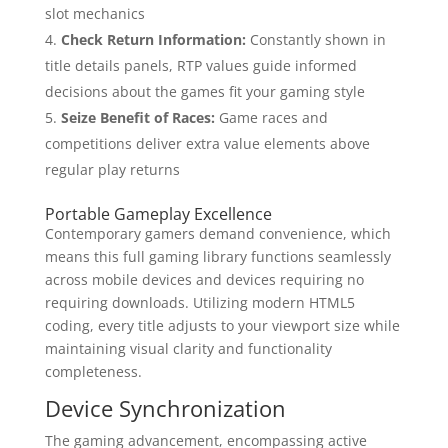
slot mechanics
Check Return Information:
Constantly shown in
title details panels, RTP values guide informed
decisions about the games fit your gaming style
Seize Benefit of Races:
Game races and
competitions deliver extra value elements above
regular play returns
Portable Gameplay Excellence
Contemporary gamers demand convenience, which
means this full gaming library functions seamlessly
across mobile devices and devices requiring no
requiring downloads. Utilizing modern HTML5
coding, every title adjusts to your viewport size while
maintaining visual clarity and functionality
completeness.
Device Synchronization
The gaming advancement, encompassing active