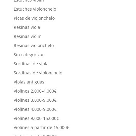
Estuches violonchelo
Picas de violonchelo
Resinas viola
Resinas violin
Resinas violonchelo
Sin categorizar
Sordinas de viola
Sordinas de violonchelo
Violas antiguas
Violines 2.000-4.000€
Violines 3.000-9.000€
Violines 4.000-9.000€
Violines 9.000-15.000€
Violines a partir de 15.000€