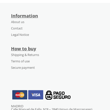
Information
About us
Contact
Legal Notice
How to buy
Shipping & Returns
Terms of use
Secure payment
MADRID
Calle Manuel de Falla, Nº8 – 2840 (Hoyo de Manzanares)