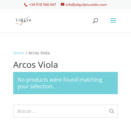
+34 918 566 647
info@alquilatuviolin.com
Home
/ Arcos Viola
Arcos Viola
No products were found matching
your selection.